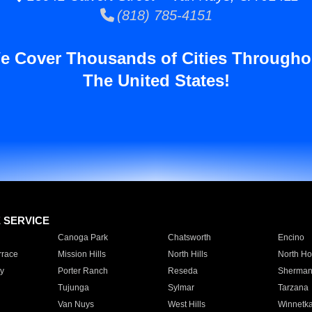
(818) 785-4151
e Cover Thousands of Cities Througho
The United States!
E SERVICE
Canoga Park
Chatsworth
Encino
rrace
Mission Hills
North Hills
North Ho
y
Porter Ranch
Reseda
Sherman
Tujunga
Sylmar
Tarzana
Van Nuys
West Hills
Winnetk