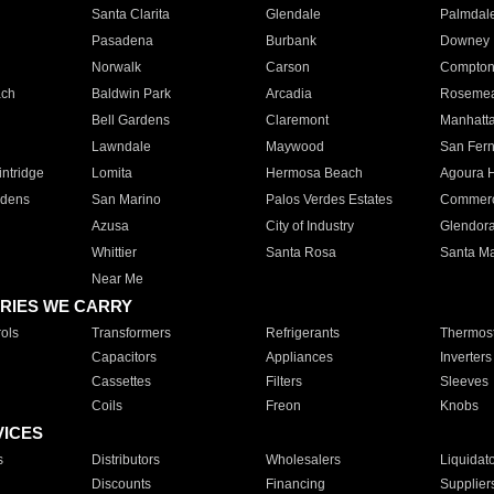
Santa Clarita
Glendale
Palmdal
Pasadena
Burbank
Downey
Norwalk
Carson
Compto
ach
Baldwin Park
Arcadia
Roseme
Bell Gardens
Claremont
Manhatt
Lawndale
Maywood
San Fer
ntridge
Lomita
Hermosa Beach
Agoura H
rdens
San Marino
Palos Verdes Estates
Commer
Azusa
City of Industry
Glendor
Whittier
Santa Rosa
Santa Ma
Near Me
RIES WE CARRY
ols
Transformers
Refrigerants
Thermost
Capacitors
Appliances
Inverters
Cassettes
Filters
Sleeves
Coils
Freon
Knobs
VICES
s
Distributors
Wholesalers
Liquidat
Discounts
Financing
Supplier