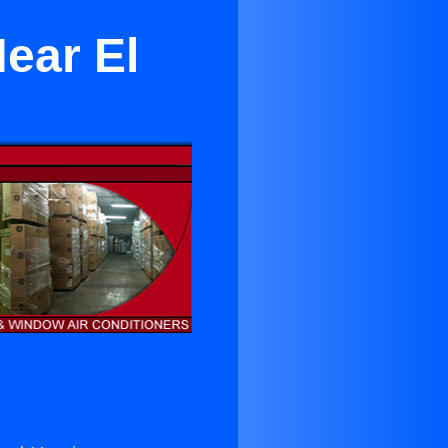
Near El