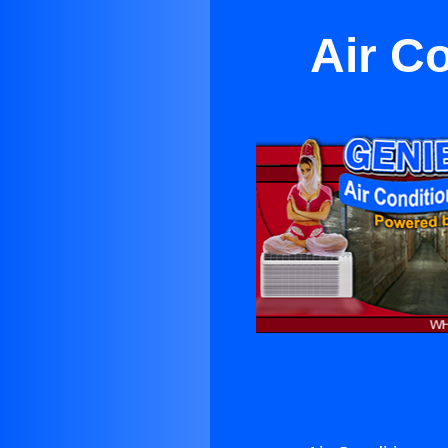
Air Co