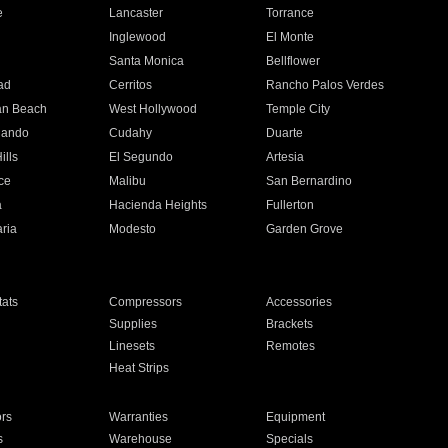
e
Lancaster
Torrance
Inglewood
El Monte
n
Santa Monica
Bellflower
ad
Cerritos
Rancho Palos Verdes
an Beach
West Hollywood
Temple City
nando
Cudahy
Duarte
ills
El Segundo
Artesia
ce
Malibu
San Bernardino
a
Hacienda Heights
Fullerton
ria
Modesto
Garden Grove
ats
Compressors
Accessories
Supplies
Brackets
Linesets
Remotes
Heat Strips
ors
Warranties
Equipment
s
Warehouse
Specials