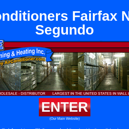
nditioners Fairfax 
Segundo
ENTER
(Our Main Website)