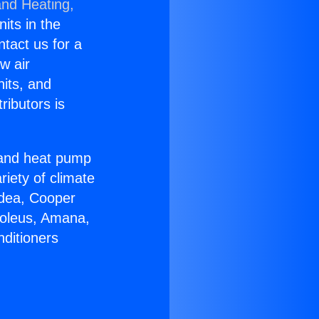
and Heating,
nits in the
ntact us for a
w air
nits, and
ributors is
r and heat pump
riety of climate
idea, Cooper
Soleus, Amana,
nditioners