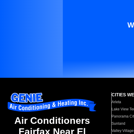
W
CITIES W
Arleta
Lake View Te
Panorama Cit
Air Conditioners
Sunland
Fairfax Near El
Valley Village