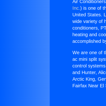
Air Conditioner
Inc.
) is one of 
United States. L
wide variety of 
conditioners, PT
heating and coo
accomplished by
We are one of t
ac mini split sy
control systems
and Hunter, Ali
Arctic King, Ge
Fairfax Near El