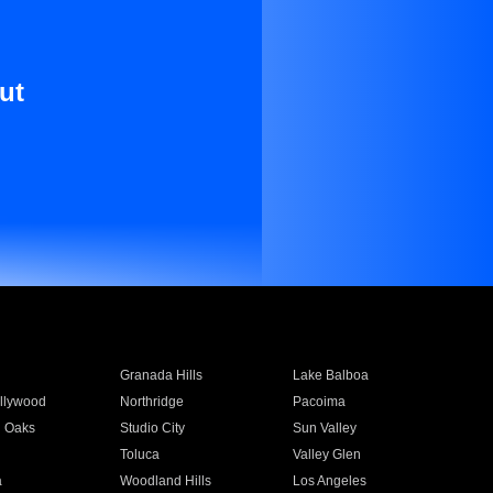
ut
Granada Hills
Lake Balboa
llywood
Northridge
Pacoima
 Oaks
Studio City
Sun Valley
Toluca
Valley Glen
a
Woodland Hills
Los Angeles