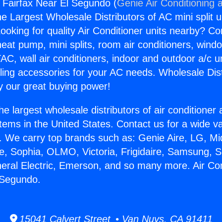
s Fairfax Near El Segundo (
Genie Air Conditioning 
the Largest Wholesale Distributors of AC mini split u
ooking for quality Air Conditioner units nearby? Co
heat pump, mini splits, room air conditioners, windo
AC, wall air conditioners, indoor and outdoor a/c u
ling accessories for your AC needs. Wholesale Dist
 our great buying power!
he largest wholesale distributors of air conditione
stems in the United States. Contact us for a wide va
. We carry top brands such as: Genie Aire, LG, M
ce, Sophia, OLMO, Victoria, Frigidaire, Samsung, 
neral Electric, Emerson, and so many more. Air Co
 Segundo.
15041 Calvert Street • Van Nuys, CA 91411