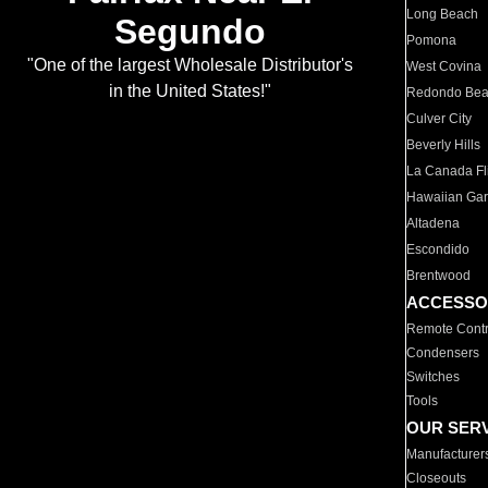
Long Beach
Segundo
Pomona
"One of the largest Wholesale Distributor's
West Covina
in the United States!"
Redondo Be
Culver City
Beverly Hills
La Canada Fli
Hawaiian Ga
Altadena
Escondido
Brentwood
ACCESSO
Remote Contr
Condensers
Switches
Tools
OUR SER
Manufacturer
Closeouts